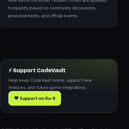
New Wittle Defender redeem codes are updated
frequently based on community discoveries,
announcements, and official events.
⚡ Support CodeVault
Help keep CodeVault online, support new
features, and future game integrations.
💙 Support on Ko-fi