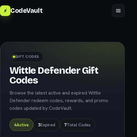
CodeVault
⚡
🇬🇧
English
GIFT CODES
Wittle Defender Gift
Codes
Browse the latest active and expired Wittle
Defender redeem codes, rewards, and promo
codes updated by CodeVault.
4
Active
3
Expired
7
Total Codes