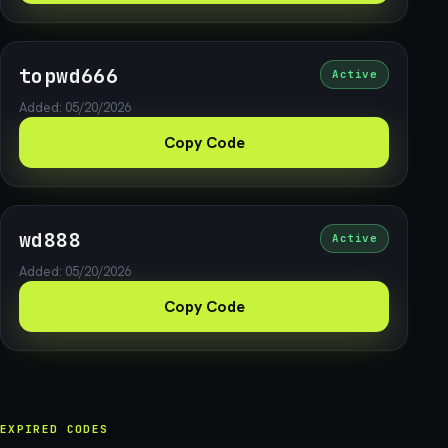
topwd666
Active
Added: 05/20/2026
Copy Code
wd888
Active
Added: 05/20/2026
Copy Code
EXPIRED CODES