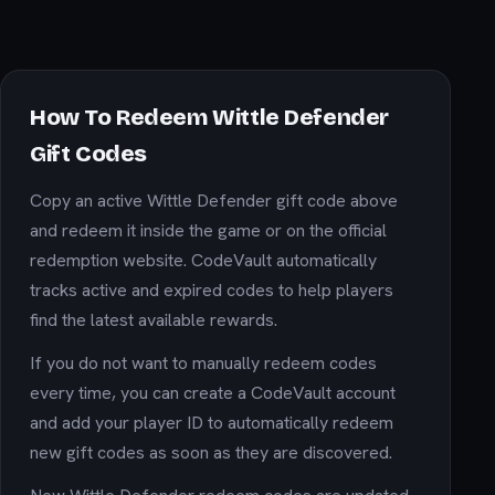
How To Redeem Wittle Defender
Gift Codes
Copy an active Wittle Defender gift code above
and redeem it inside the game or on the official
redemption website. CodeVault automatically
tracks active and expired codes to help players
find the latest available rewards.
If you do not want to manually redeem codes
every time, you can create a CodeVault account
and add your player ID to automatically redeem
new gift codes as soon as they are discovered.