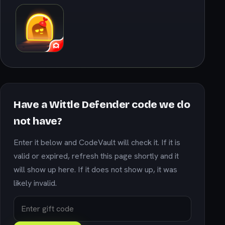
Have a Wittle Defender code we do
not have?
Enter it below and CodeVault will check it. If it is
valid or expired, refresh this page shortly and it
will show up here. If it does not show up, it was
likely invalid.