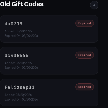
Old Gift Codes
3
dc0719
Expired
Added: 05/20/2026
Expired On: 05/20/2026
dc40k666
Expired
Added: 05/20/2026
Expired On: 05/20/2026
Felizsep01
Expired
Added: 05/20/2026
Expired On: 05/20/2026