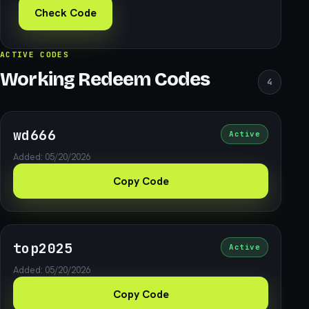
Check Code
ACTIVE CODES
Working Redeem Codes
4
wd666
Active
Added: 05/20/2026
Copy Code
top2025
Active
Added: 05/20/2026
Copy Code