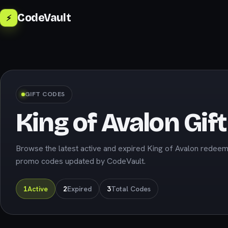
CodeVault
⚡
GIFT CODES
King of Avalon Gif
Browse the latest active and expired King of Avalon redee
promo codes updated by CodeVault.
1
Active
2
Expired
3
Total Codes