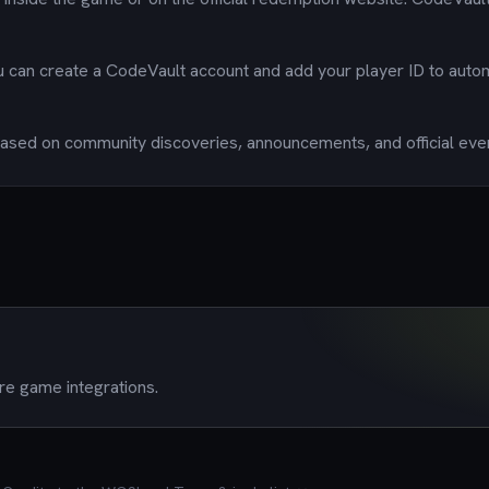
u can create a CodeVault account and add your player ID to auto
sed on community discoveries, announcements, and official eve
re game integrations.