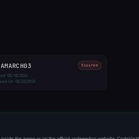
OAMARCH03
Expired
ed: 05/18/2026
ired On: 05/23/2026
inside the game or on the official redemption website. CodeVault