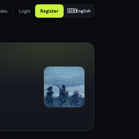
odes
Login
Register
🇬🇧
English