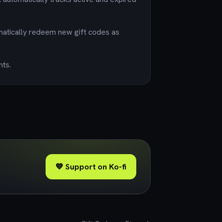
matically redeem new gift codes as
nts.
💙 Support on Ko-fi