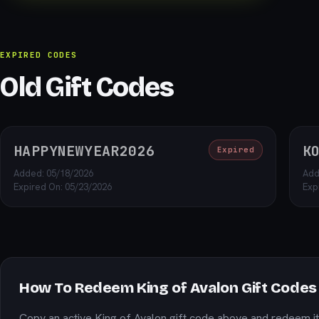
EXPIRED CODES
Old Gift Codes
HAPPYNEWYEAR2026
K
Expired
Added: 05/18/2026
Add
Expired On: 05/23/2026
Exp
How To Redeem King of Avalon Gift Codes
Copy an active King of Avalon gift code above and redeem it 