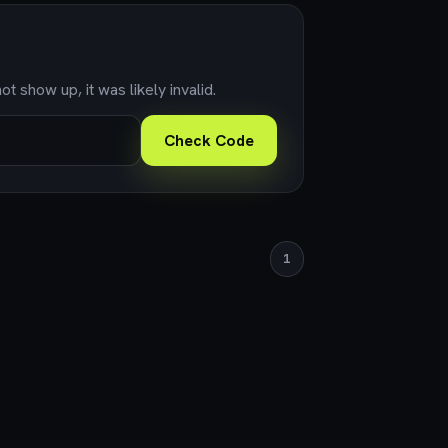
ot show up, it was likely invalid.
Check Code
1