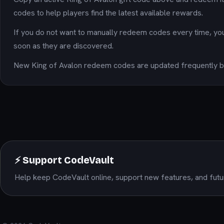
codes to help players find the latest available rewards.
If you do not want to manually redeem codes every time, yo
soon as they are discovered.
New King of Avalon redeem codes are updated frequently ba
⚡ Support CodeVault
Help keep CodeVault online, support new features, and futu