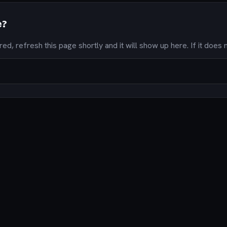
e?
ired, refresh this page shortly and it will show up here. If it does n