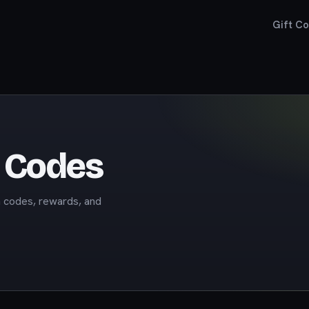
Gift C
t Codes
m codes, rewards, and