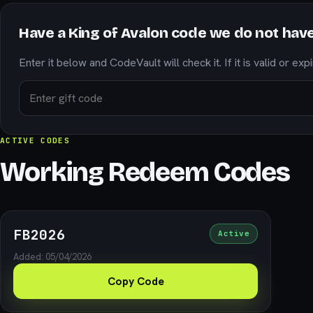
Have a King of Avalon code we do not hav
Enter it below and CodeVault will check it. If it is valid or exp
ACTIVE CODES
Working Redeem Codes
FB2026
Active
Added: 05/04/2026
Copy Code